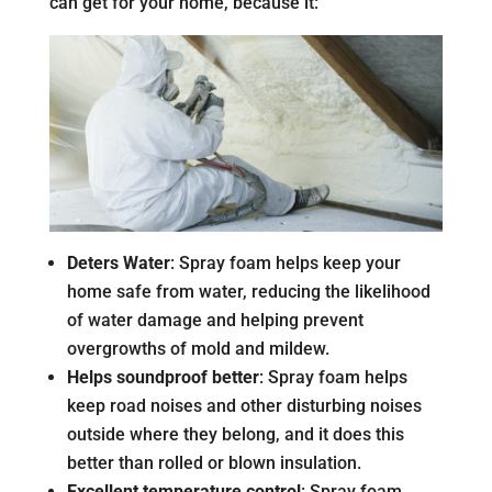
can get for your home, because it:
Deters Water
: Spray foam helps keep your
home safe from water, reducing the likelihood
of water damage and helping prevent
overgrowths of mold and mildew.
Helps soundproof better
: Spray foam helps
keep road noises and other disturbing noises
outside where they belong, and it does this
better than rolled or blown insulation.
Excellent temperature control
: Spray foam