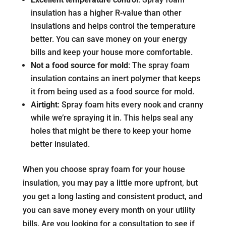
insulation has a higher R-value than other
insulations and helps control the temperature
better. You can save money on your energy
bills and keep your house more comfortable.
Not a food source for mold
: The spray foam
insulation contains an inert polymer that keeps
it from being used as a food source for mold.
Airtight
: Spray foam hits every nook and cranny
while we’re spraying it in. This helps seal any
holes that might be there to keep your home
better insulated.
When you choose spray foam for your house
insulation, you may pay a little more upfront, but
you get a long lasting and consistent product, and
you can save money every month on your utility
bills. Are you looking for a consultation to see if