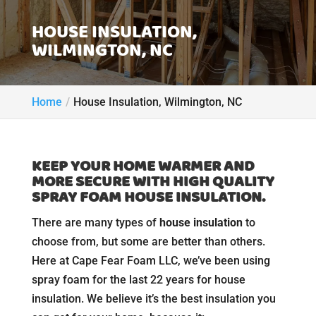
HOUSE INSULATION,
WILMINGTON, NC
Home
House Insulation, Wilmington, NC
KEEP YOUR HOME WARMER AND
MORE SECURE WITH HIGH QUALITY
SPRAY FOAM HOUSE INSULATION.
There are many types of
house insulation
to
choose from, but some are better than others.
Here at Cape Fear Foam LLC, we’ve been using
spray foam for the last 22 years for house
insulation. We believe it’s the best insulation you