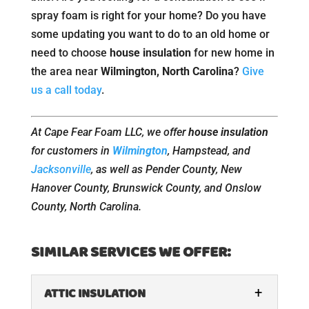
spray foam is right for your home? Do you have
some updating you want to do to an old home or
need to choose
house insulation
for new home in
the area near
Wilmington, North Carolina
?
Give
us a call today
.
At Cape Fear Foam LLC, we offer
house insulation
for customers in
Wilmington
, Hampstead, and
Jacksonville
, as well as Pender County, New
Hanover County, Brunswick County, and Onslow
County, North Carolina.
SIMILAR SERVICES WE OFFER:
ATTIC INSULATION