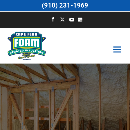
(910) 231-1969