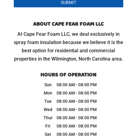
ABOUT CAPE FEAR FOAM LLC
At Cape Fear Foam LLC, we deal exclusively in
spray foam insulation because we believe it is the
best option for residential and commercial
properties in the Wilmington, North Carolina area.
HOURS OF OPERATION
Sun
08:00 AM
-
08:00 PM
Mon
08:00 AM
-
08:00 PM
Tue
08:00 AM
-
08:00 PM
Wed
08:00 AM
-
08:00 PM
Thur
08:00 AM
-
08:00 PM
Fri
08:00 AM
-
08:00 PM
Sat
08:00 AM
-
08:00 PM