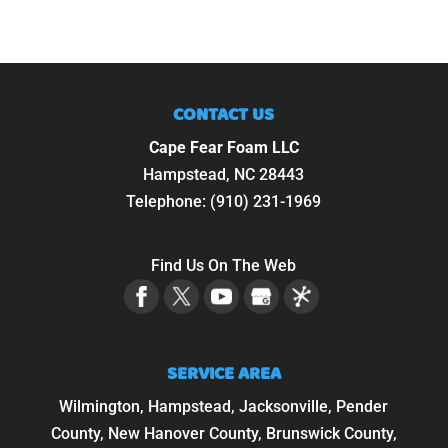
CONTACT US
Cape Fear Foam LLC
Hampstead
,
NC
28443
Telephone:
(910) 231-1969
Find Us On The Web
SERVICE AREA
Wilmington, Hampstead, Jacksonville, Pender
County, New Hanover County, Brunswick County,