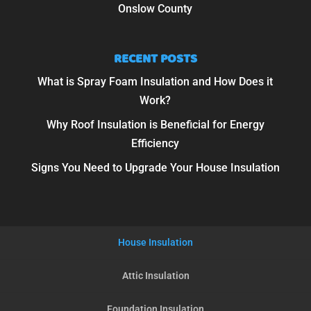
Onslow County
RECENT POSTS
What is Spray Foam Insulation and How Does it
Work?
Why Roof Insulation is Beneficial for Energy
Efficiency
Signs You Need to Upgrade Your House Insulation
House Insulation
Attic Insulation
Foundation Insulation