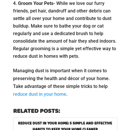
Groom Your Pets-
While we love our furry
friends, pet hair, dandruff and other debris can
settle all over your home and contribute to dust
buildup. Make sure to bathe your dog or cat
regularly and use a dedicated brush to help
consolidate the amount of hair they shed indoors.
Regular grooming is a simple yet effective way to
reduce dust in homes with pets.
Managing dust is important when it comes to
preserving the health and décor of your home.
Take advantage of these simple tricks to help
reduce dust in your home
.
RELATED POSTS:
REDUCE DUST IN YOUR HOME: 5 SIMPLE AND EFFECTIVE
HABITS TO KEEP YOUR HOME CLEANER