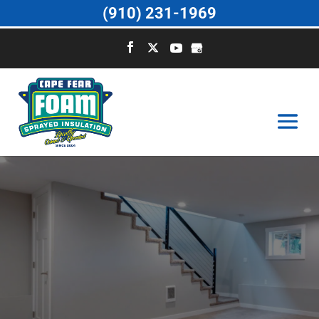
(910) 231-1969