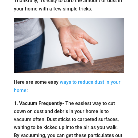
Thankfully, it’s easy to curb the amount of dust in
your home with a few simple tricks.
Here are some easy
ways to reduce dust in your
home
:
Vacuum Frequently-
The easiest way to cut
down on dust and debris in your home is to
vacuum often. Dust sticks to carpeted surfaces,
waiting to be kicked up into the air as you walk.
By vacuuming, you can get these particulates out