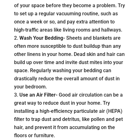
of your space before they become a problem. Try
to set up a regular vacuuming routine, such as
once a week or so, and pay extra attention to
high-traffic areas like living rooms and hallways.
Wash Your Bedding-
Sheets and blankets are
often more susceptible to dust buildup than any
other linens in your home. Dead skin and hair can
build up over time and invite dust mites into your
space. Regularly washing your bedding can
drastically reduce the overall amount of dust in
your bedroom.
Use an Air Filter-
Good air circulation can be a
great way to reduce dust in your home. Try
installing a high-efficiency particulate air (HEPA)
filter to trap dust and detritus, like pollen and pet
hair, and prevent it from accumulating on the
floors or furniture.