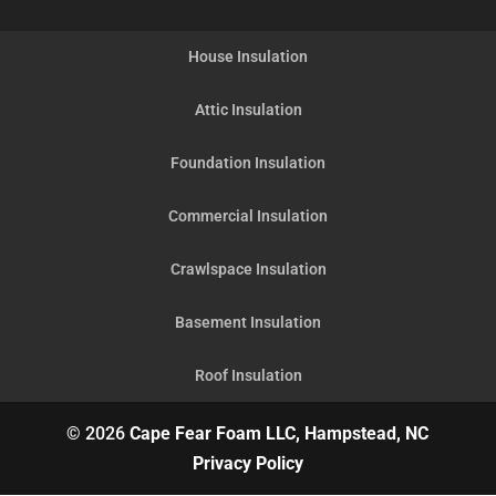
House Insulation
Attic Insulation
Foundation Insulation
Commercial Insulation
Crawlspace Insulation
Basement Insulation
Roof Insulation
© 2026
Cape Fear Foam LLC, Hampstead, NC
Privacy Policy