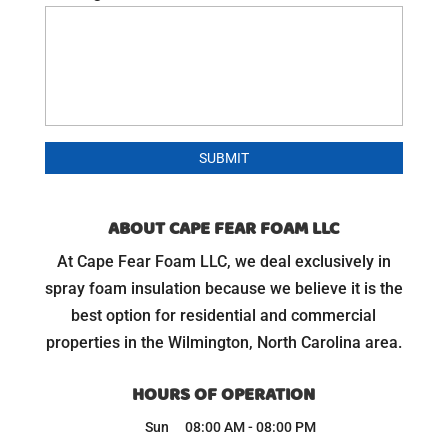
ABOUT CAPE FEAR FOAM LLC
At Cape Fear Foam LLC, we deal exclusively in
spray foam insulation because we believe it is the
best option for residential and commercial
properties in the Wilmington, North Carolina area.
HOURS OF OPERATION
Sun
08:00 AM
-
08:00 PM