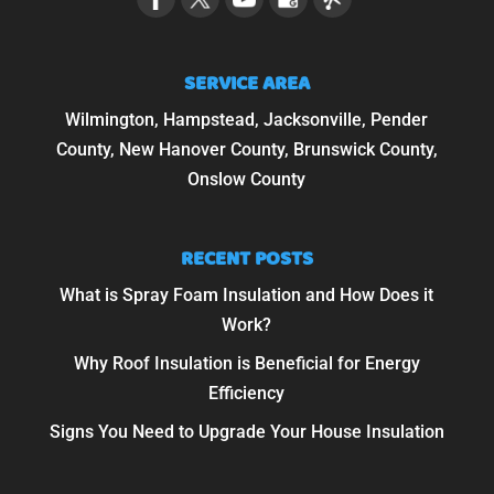
SERVICE AREA
Wilmington, Hampstead, Jacksonville, Pender
County, New Hanover County, Brunswick County,
Onslow County
RECENT POSTS
What is Spray Foam Insulation and How Does it
Work?
Why Roof Insulation is Beneficial for Energy
Efficiency
Signs You Need to Upgrade Your House Insulation