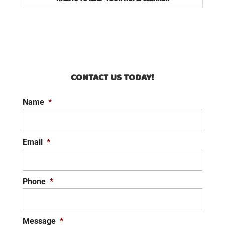
CONTACT US TODAY!
Name
*
Email
*
Phone
*
Message
*