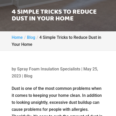
4 SIMPLE TRICKS TO REDUCE
DUST IN YOUR HOME
Home
Blog
4 Simple Tricks to Reduce Dust in
Your Home
by
Spray Foam Insulation Specialists
|
May 25,
2023
|
Blog
Dust is one of the most common problems when
it comes to keeping your home clean. In addition
to looking unsightly, excessive dust buildup can
cause problems for people with allergies.