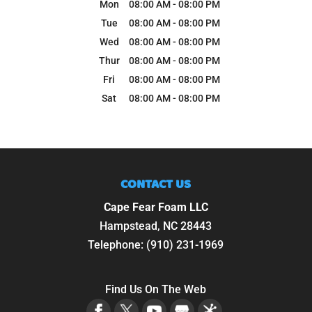
Mon
08:00 AM
-
08:00 PM
Tue
08:00 AM
-
08:00 PM
Wed
08:00 AM
-
08:00 PM
Thur
08:00 AM
-
08:00 PM
Fri
08:00 AM
-
08:00 PM
Sat
08:00 AM
-
08:00 PM
CONTACT US
Cape Fear Foam LLC
Hampstead
,
NC
28443
Telephone:
(910) 231-1969
Find Us On The Web