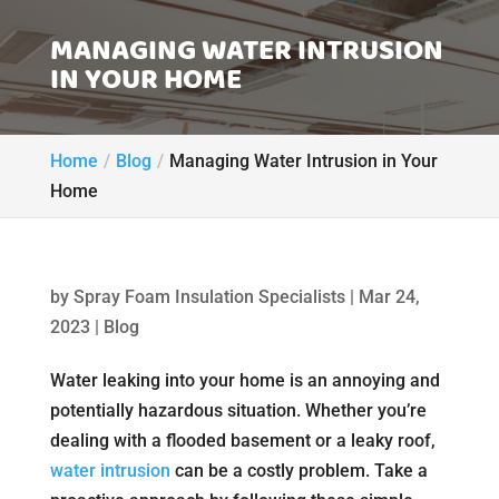
MANAGING WATER INTRUSION
IN YOUR HOME
Home
Blog
Managing Water Intrusion in Your
Home
by
Spray Foam Insulation Specialists
|
Mar 24,
2023
|
Blog
Water leaking into your home is an annoying and
potentially hazardous situation. Whether you’re
dealing with a flooded basement or a leaky roof,
water intrusion
can be a costly problem. Take a