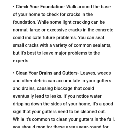
• Check Your Foundation-
Walk around the base
of your home to check for cracks in the
foundation. While some light cracking can be
normal, large or excessive cracks in the concrete
could indicate future problems. You can seal
small cracks with a variety of common sealants,
but it’s best to leave major problems to the
experts.
• Clean Your Drains and Gutters-
Leaves, weeds
and other debris can accumulate in your gutters
and drains, causing blockage that could
eventually lead to leaks. If you notice water
dripping down the sides of your home, it’s a good
sign that your gutters need to be cleaned out.
While it’s common to clean your gutters in the fall,
you should monitor these areas year-round for