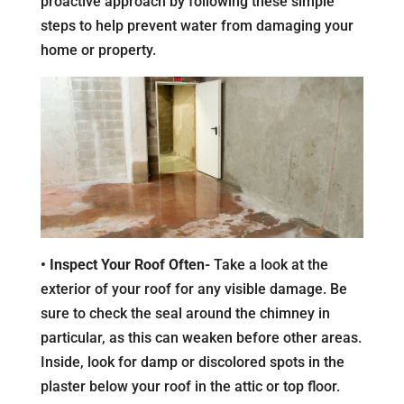
proactive approach by following these simple
steps to help prevent water from damaging your
home or property.
• Inspect Your Roof Often-
Take a look at the
exterior of your roof for any visible damage. Be
sure to check the seal around the chimney in
particular, as this can weaken before other areas.
Inside, look for damp or discolored spots in the
plaster below your roof in the attic or top floor.