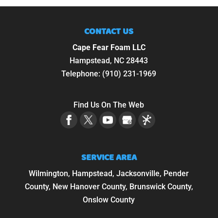
CONTACT US
Cape Fear Foam LLC
Hampstead
,
NC
28443
Telephone:
(910) 231-1969
Find Us On The Web
SERVICE AREA
Wilmington, Hampstead, Jacksonville, Pender
County, New Hanover County, Brunswick County,
Onslow County