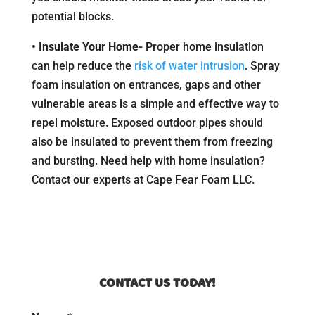
potential blocks.
• Insulate Your Home-
Proper home insulation
can help reduce the
risk of water intrusion
. Spray
foam insulation on entrances, gaps and other
vulnerable areas is a simple and effective way to
repel moisture. Exposed outdoor pipes should
also be insulated to prevent them from freezing
and bursting. Need help with home insulation?
Contact our experts at Cape Fear Foam LLC.
CONTACT US TODAY!