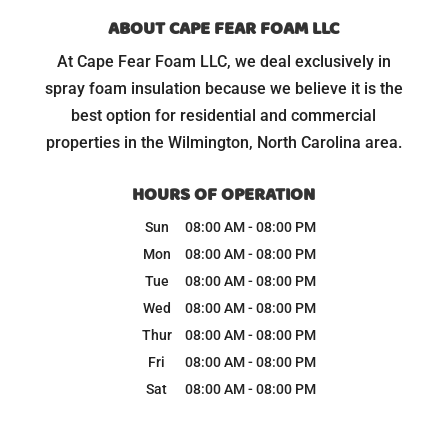
ABOUT CAPE FEAR FOAM LLC
At Cape Fear Foam LLC, we deal exclusively in
spray foam insulation because we believe it is the
best option for residential and commercial
properties in the Wilmington, North Carolina area.
HOURS OF OPERATION
Sun
08:00 AM
-
08:00 PM
Mon
08:00 AM
-
08:00 PM
Tue
08:00 AM
-
08:00 PM
Wed
08:00 AM
-
08:00 PM
Thur
08:00 AM
-
08:00 PM
Fri
08:00 AM
-
08:00 PM
Sat
08:00 AM
-
08:00 PM