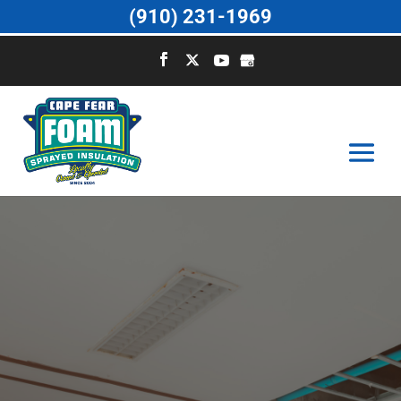
(910) 231-1969