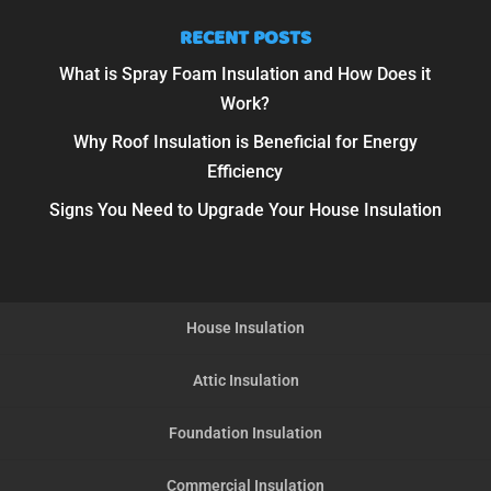
RECENT POSTS
What is Spray Foam Insulation and How Does it
Work?
Why Roof Insulation is Beneficial for Energy
Efficiency
Signs You Need to Upgrade Your House Insulation
House Insulation
Attic Insulation
Foundation Insulation
Commercial Insulation