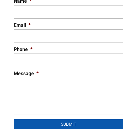
Name
*
Email
*
Phone
*
Message
*