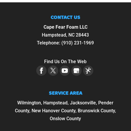
CONTACT US
Cape Fear Foam LLC
Hampstead
,
NC
28443
Telephone:
(910) 231-1969
Find Us On The Web
SERVICE AREA
Wilmington, Hampstead, Jacksonville, Pender
County, New Hanover County, Brunswick County,
Onslow County