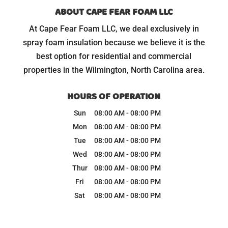
ABOUT CAPE FEAR FOAM LLC
At Cape Fear Foam LLC, we deal exclusively in
spray foam insulation because we believe it is the
best option for residential and commercial
properties in the Wilmington, North Carolina area.
HOURS OF OPERATION
Sun
08:00 AM
-
08:00 PM
Mon
08:00 AM
-
08:00 PM
Tue
08:00 AM
-
08:00 PM
Wed
08:00 AM
-
08:00 PM
Thur
08:00 AM
-
08:00 PM
Fri
08:00 AM
-
08:00 PM
Sat
08:00 AM
-
08:00 PM