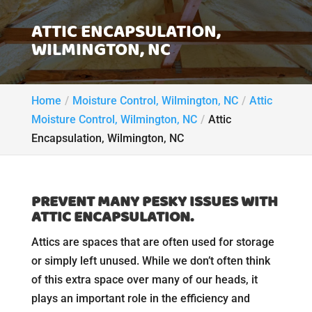
ATTIC ENCAPSULATION,
WILMINGTON, NC
Home
Moisture Control, Wilmington, NC
Attic
Moisture Control, Wilmington, NC
Attic
Encapsulation, Wilmington, NC
PREVENT MANY PESKY ISSUES WITH
ATTIC ENCAPSULATION.
Attics are spaces that are often used for storage
or simply left unused. While we don’t often think
of this extra space over many of our heads, it
plays an important role in the efficiency and