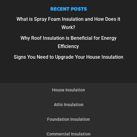
RECENT POSTS
What is Spray Foam Insulation and How Does it
Work?
Why Roof Insulation is Beneficial for Energy
Efficiency
Signs You Need to Upgrade Your House Insulation
House Insulation
Attic Insulation
Foundation Insulation
Commercial Insulation