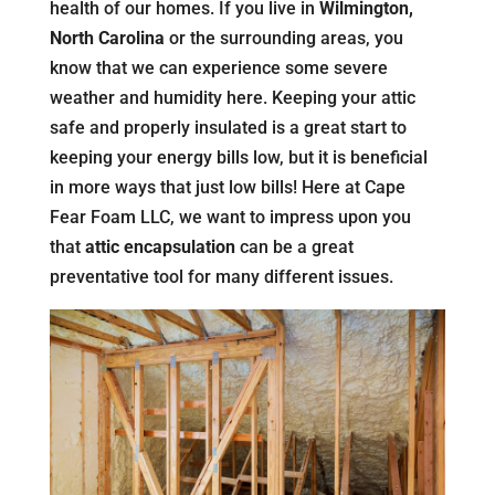
health of our homes. If you live in
Wilmington,
North Carolina
or the surrounding areas, you
know that we can experience some severe
weather and humidity here. Keeping your attic
safe and properly insulated is a great start to
keeping your energy bills low, but it is beneficial
in more ways that just low bills! Here at Cape
Fear Foam LLC, we want to impress upon you
that
attic encapsulation
can be a great
preventative tool for many different issues.