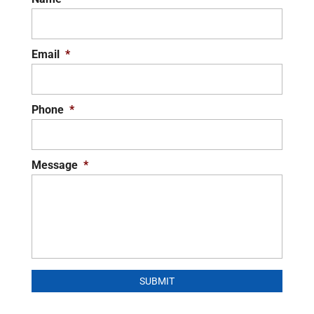
Email
*
Phone
*
Message
*