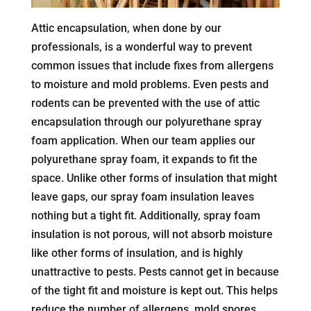
Attic encapsulation, when done by our
professionals, is a wonderful way to prevent
common issues that include fixes from allergens
to moisture and mold problems. Even pests and
rodents can be prevented with the use of attic
encapsulation through our polyurethane spray
foam application. When our team applies our
polyurethane spray foam, it expands to fit the
space. Unlike other forms of insulation that might
leave gaps, our spray foam insulation leaves
nothing but a tight fit. Additionally, spray foam
insulation is not porous, will not absorb moisture
like other forms of insulation, and is highly
unattractive to pests. Pests cannot get in because
of the tight fit and moisture is kept out. This helps
reduce the number of allergens, mold spores,