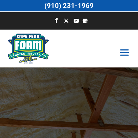
(910) 231-1969