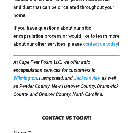
and dust that can be circulated throughout your
home.
If you have questions about our
attic
encapsulation
process or would like to learn more
about our other services, please
contact us today
!
At Cape Fear Foam LLC, we offer
attic
encapsulation
services for customers in
Wilmington
, Hampstead, and
Jacksonville
, as well
as Pender County, New Hanover County, Brunswick
County, and Onslow County, North Carolina.
CONTACT US TODAY!
Name
*