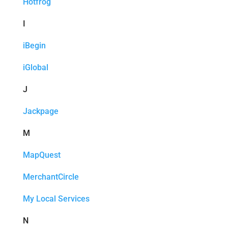
Hotfrog
I
iBegin
iGlobal
J
Jackpage
M
MapQuest
MerchantCircle
My Local Services
N