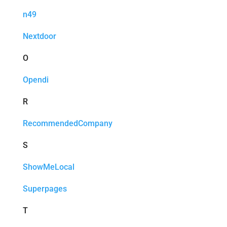
n49
Nextdoor
O
Opendi
R
RecommendedCompany
S
ShowMeLocal
Superpages
T