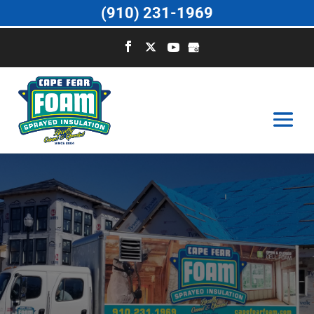
(910) 231-1969