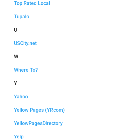
Top Rated Local
Tupalo
U
USCity.net
W
Where To?
Y
Yahoo
Yellow Pages (YP.com)
YellowPagesDirectory
Yelp