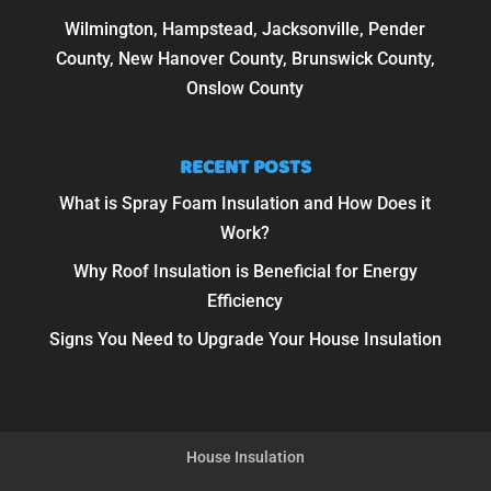
Wilmington, Hampstead, Jacksonville, Pender
County, New Hanover County, Brunswick County,
Onslow County
RECENT POSTS
What is Spray Foam Insulation and How Does it
Work?
Why Roof Insulation is Beneficial for Energy
Efficiency
Signs You Need to Upgrade Your House Insulation
House Insulation