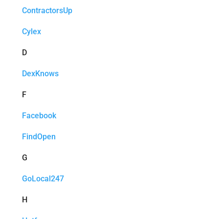
ContractorsUp
Cylex
D
DexKnows
F
Facebook
FindOpen
G
GoLocal247
H