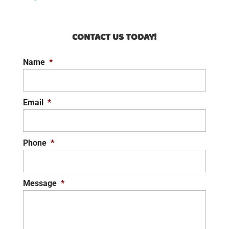
CONTACT US TODAY!
Name
*
Email
*
Phone
*
Message
*