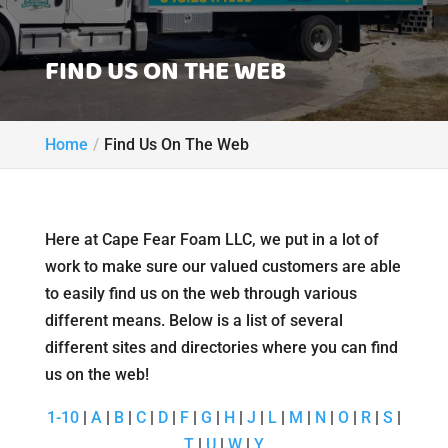
FIND US ON THE WEB
Home
Find Us On The Web
Here at Cape Fear Foam LLC, we put in a lot of
work to make sure our valued customers are able
to easily find us on the web through various
different means. Below is a list of several
different sites and directories where you can find
us on the web!
1-10
|
A
|
B
|
C
|
D
|
F
|
G
|
H
|
J
|
L
|
M
|
N
|
O
|
R
|
S
|
T
|
U
|
W
|
Y