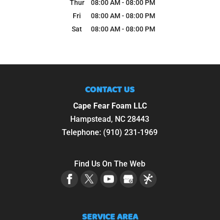
Thur
08:00 AM
-
08:00 PM
Fri
08:00 AM
-
08:00 PM
Sat
08:00 AM
-
08:00 PM
CONTACT US
Cape Fear Foam LLC
Hampstead
,
NC
28443
Telephone:
(910) 231-1969
Find Us On The Web
SERVICE AREA