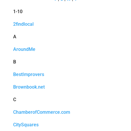
1-10
2findlocal
A
AroundMe
B
BestImprovers
Brownbook.net
C
ChamberofCommerce.com
CitySquares