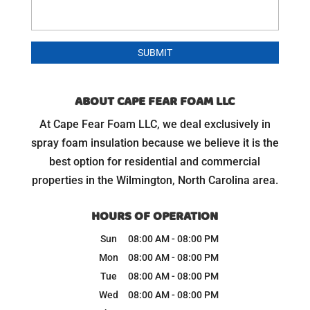
ABOUT CAPE FEAR FOAM LLC
At Cape Fear Foam LLC, we deal exclusively in
spray foam insulation because we believe it is the
best option for residential and commercial
properties in the Wilmington, North Carolina area.
HOURS OF OPERATION
Sun
08:00 AM
-
08:00 PM
Mon
08:00 AM
-
08:00 PM
Tue
08:00 AM
-
08:00 PM
Wed
08:00 AM
-
08:00 PM