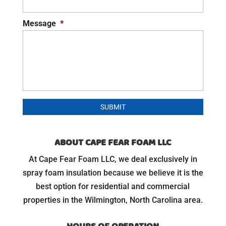
Message
*
ABOUT CAPE FEAR FOAM LLC
At Cape Fear Foam LLC, we deal exclusively in
spray foam insulation because we believe it is the
best option for residential and commercial
properties in the Wilmington, North Carolina area.