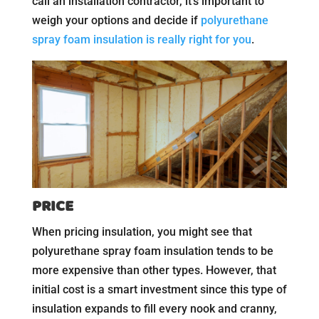
call an installation contractor, it’s important to
weigh your options and decide if
polyurethane
spray foam insulation is really right for you
.
PRICE
When pricing insulation, you might see that
polyurethane spray foam insulation tends to be
more expensive than other types. However, that
initial cost is a smart investment since this type of
insulation expands to fill every nook and cranny,