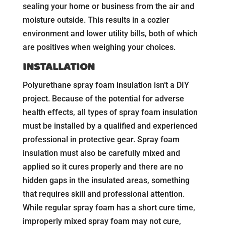
sealing your home or business from the air and
moisture outside. This results in a cozier
environment and lower utility bills, both of which
are positives when weighing your choices.
INSTALLATION
Polyurethane spray foam insulation isn’t a DIY
project. Because of the potential for adverse
health effects, all types of spray foam insulation
must be installed by a qualified and experienced
professional in protective gear. Spray foam
insulation must also be carefully mixed and
applied so it cures properly and there are no
hidden gaps in the insulated areas, something
that requires skill and professional attention.
While regular spray foam has a short cure time,
improperly mixed spray foam may not cure,