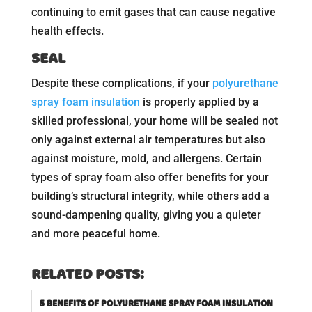
continuing to emit gases that can cause negative
health effects.
SEAL
Despite these complications, if your
polyurethane
spray foam insulation
is properly applied by a
skilled professional, your home will be sealed not
only against external air temperatures but also
against moisture, mold, and allergens. Certain
types of spray foam also offer benefits for your
building’s structural integrity, while others add a
sound-dampening quality, giving you a quieter
and more peaceful home.
RELATED POSTS:
5 BENEFITS OF POLYURETHANE SPRAY FOAM INSULATION