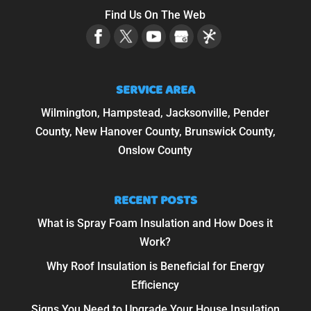
Find Us On The Web
SERVICE AREA
Wilmington, Hampstead, Jacksonville, Pender
County, New Hanover County, Brunswick County,
Onslow County
RECENT POSTS
What is Spray Foam Insulation and How Does it
Work?
Why Roof Insulation is Beneficial for Energy
Efficiency
Signs You Need to Upgrade Your House Insulation