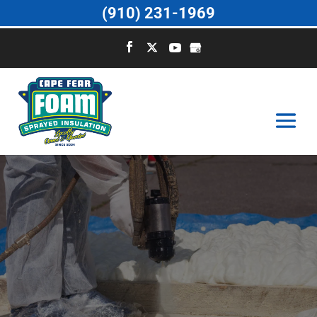
(910) 231-1969