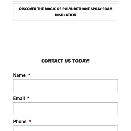
DISCOVER THE MAGIC OF POLYURETHANE SPRAY FOAM
INSULATION
CONTACT US TODAY!
Name
*
Email
*
Phone
*