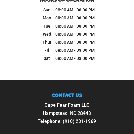
HOURS OF OPERATION
Sun
08:00 AM
-
08:00 PM
Mon
08:00 AM
-
08:00 PM
Tue
08:00 AM
-
08:00 PM
Wed
08:00 AM
-
08:00 PM
Thur
08:00 AM
-
08:00 PM
Fri
08:00 AM
-
08:00 PM
Sat
08:00 AM
-
08:00 PM
CONTACT US
Cape Fear Foam LLC
Hampstead
,
NC
28443
Telephone:
(910) 231-1969