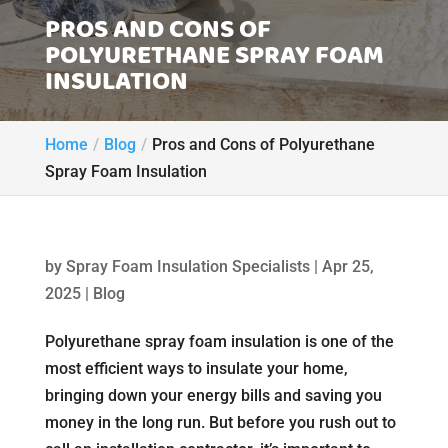
PROS AND CONS OF
POLYURETHANE SPRAY FOAM
INSULATION
Home
Blog
Pros and Cons of Polyurethane
Spray Foam Insulation
by
Spray Foam Insulation Specialists
|
Apr 25,
2025
|
Blog
Polyurethane spray foam insulation is one of the
most efficient ways to insulate your home,
bringing down your energy bills and saving you
money in the long run. But before you rush out to