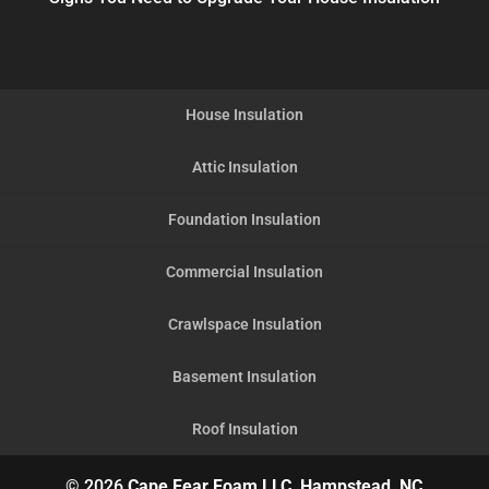
House Insulation
Attic Insulation
Foundation Insulation
Commercial Insulation
Crawlspace Insulation
Basement Insulation
Roof Insulation
© 2026
Cape Fear Foam LLC, Hampstead, NC