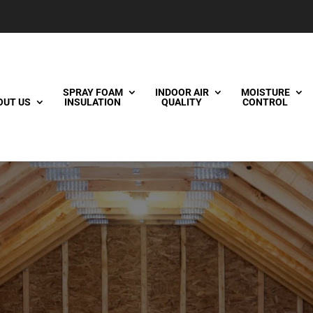
SPRAY FOAM
INDOOR AIR
MOISTURE
OUT US
INSULATION
QUALITY
CONTROL