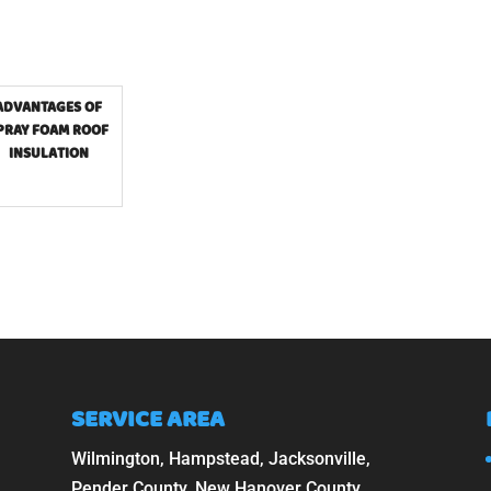
ADVANTAGES OF
PRAY FOAM ROOF
INSULATION
SERVICE AREA
Wilmington, Hampstead, Jacksonville,
Pender County, New Hanover County,