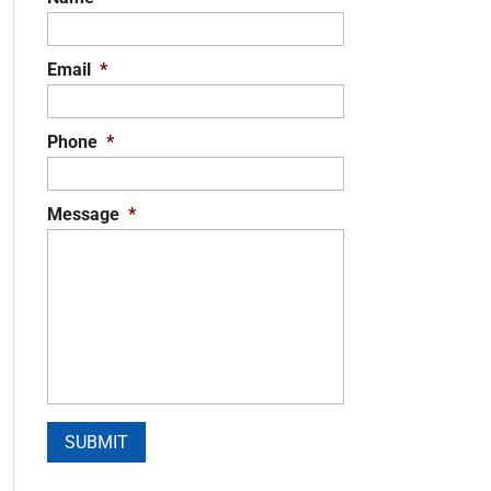
Email
*
Phone
*
Message
*