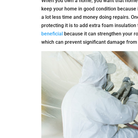
When you own a home, you want that home to
keep your home in good condition because if
a lot less time and money doing repairs. O
protecting it is to add extra foam insulatio
beneficial
because it can strengthen your r
which can prevent significant damage from 