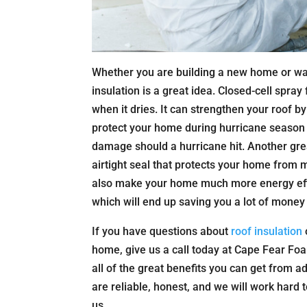
Whether you are building a new home or wa
insulation is a great idea. Closed-cell spray
when it dries. It can strengthen your roof by 
protect your home during hurricane season a
damage should a hurricane hit. Another great
airtight seal that protects your home from
also make your home much more energy effic
which will end up saving you a lot of money 
If you have questions about
roof insulation
home, give us a call today at Cape Fear Foa
all of the great benefits you can get from a
are reliable, honest, and we will work hard
us.