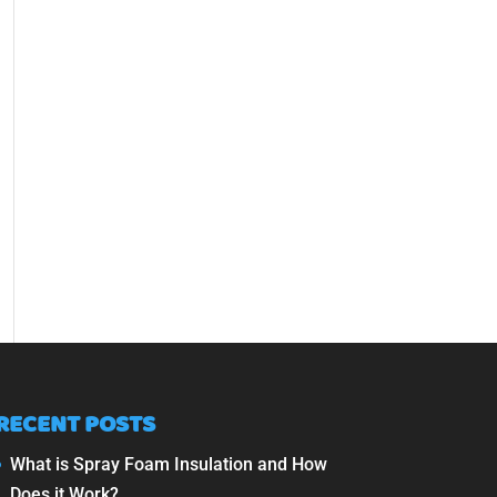
RECENT POSTS
What is Spray Foam Insulation and How
Does it Work?