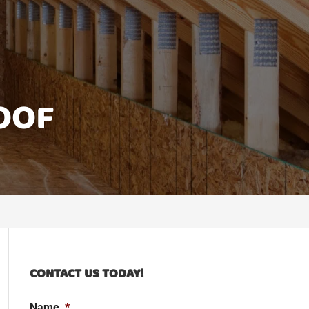
OOF
CONTACT US TODAY!
Name
*