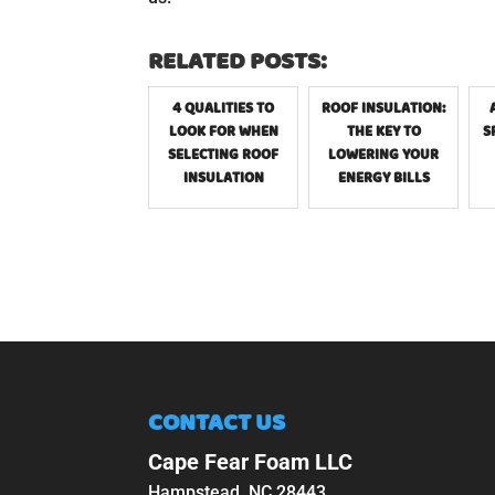
RELATED POSTS:
4 QUALITIES TO
ROOF INSULATION:
LOOK FOR WHEN
THE KEY TO
S
SELECTING ROOF
LOWERING YOUR
INSULATION
ENERGY BILLS
CONTACT US
Cape Fear Foam LLC
Hampstead
,
NC
28443