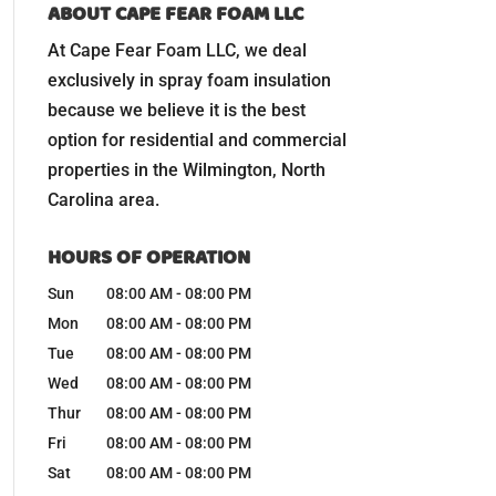
ABOUT CAPE FEAR FOAM LLC
At Cape Fear Foam LLC, we deal
exclusively in spray foam insulation
because we believe it is the best
option for residential and commercial
properties in the Wilmington, North
Carolina area.
HOURS OF OPERATION
Sun
08:00 AM
-
08:00 PM
Mon
08:00 AM
-
08:00 PM
Tue
08:00 AM
-
08:00 PM
Wed
08:00 AM
-
08:00 PM
Thur
08:00 AM
-
08:00 PM
Fri
08:00 AM
-
08:00 PM
Sat
08:00 AM
-
08:00 PM