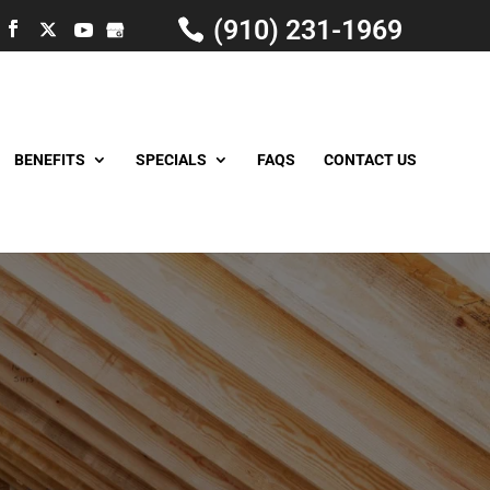
(910) 231-1969
BENEFITS
SPECIALS
FAQS
CONTACT US