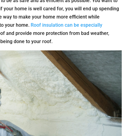
 be as safe and as efficient as possible. You want to
 your home is well cared for, you will end up spending
ne way to make your home more efficient while
n to your home.
Roof insulation can be especially
oof and provide more protection from bad weather,
being done to your roof.