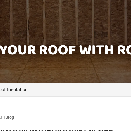
YOUR ROOF WITH R
of Insulation
21
|
Blog