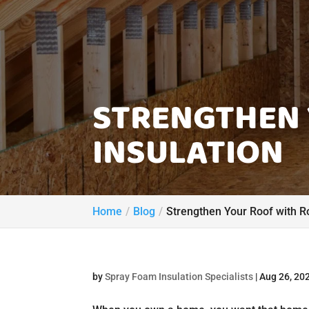
STRENGTHEN 
INSULATION
Home
Blog
Strengthen Your Roof with Ro
by
Spray Foam Insulation Specialists
|
Aug 26, 20