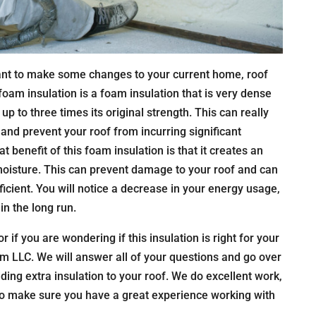
nt to make some changes to your current home, roof
 foam insulation is a foam insulation that is very dense
up to three times its original strength. This can really
nd prevent your roof from incurring significant
 benefit of this foam insulation is that it creates an
 moisture. This can prevent damage to your roof and can
ient. You will notice a decrease in your energy usage,
in the long run.
or if you are wondering if this insulation is right for your
m LLC. We will answer all of your questions and go over
dding extra insulation to your roof. We do excellent work,
 to make sure you have a great experience working with