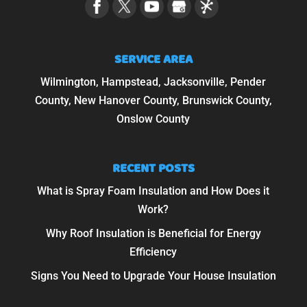
SERVICE AREA
Wilmington, Hampstead, Jacksonville, Pender
County, New Hanover County, Brunswick County,
Onslow County
RECENT POSTS
What is Spray Foam Insulation and How Does it
Work?
Why Roof Insulation is Beneficial for Energy
Efficiency
Signs You Need to Upgrade Your House Insulation