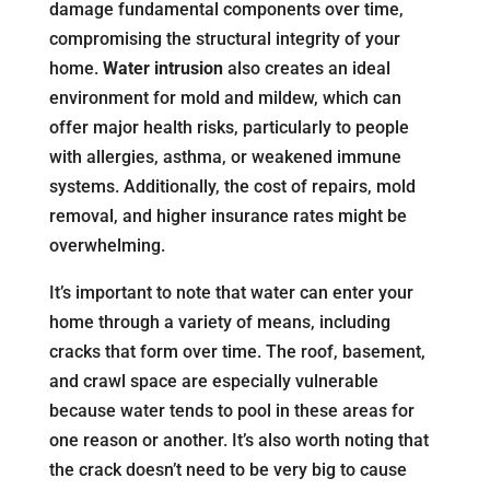
damage fundamental components over time,
compromising the structural integrity of your
home.
Water intrusion
also creates an ideal
environment for mold and mildew, which can
offer major health risks, particularly to people
with allergies, asthma, or weakened immune
systems. Additionally, the cost of repairs, mold
removal, and higher insurance rates might be
overwhelming.
It’s important to note that water can enter your
home through a variety of means, including
cracks that form over time. The roof, basement,
and crawl space are especially vulnerable
because water tends to pool in these areas for
one reason or another. It’s also worth noting that
the crack doesn’t need to be very big to cause