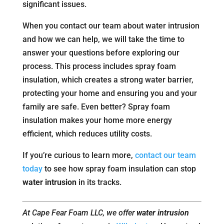
significant issues.
When you contact our team about water intrusion
and how we can help, we will take the time to
answer your questions before exploring our
process. This process includes spray foam
insulation, which creates a strong water barrier,
protecting your home and ensuring you and your
family are safe. Even better? Spray foam
insulation makes your home more energy
efficient, which reduces utility costs.
If you’re curious to learn more,
contact our team
today
to see how spray foam insulation can stop
water intrusion
in its tracks.
At Cape Fear Foam LLC, we offer
water intrusion