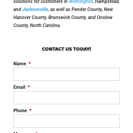
solutions for customers in
Wilmington
, Hampstead,
and
Jacksonville
, as well as Pender County, New
Hanover County, Brunswick County, and Onslow
County, North Carolina.
CONTACT US TODAY!
Name
*
Email
*
Phone
*