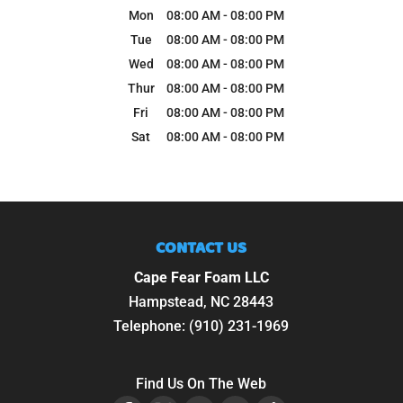
Mon
08:00 AM
-
08:00 PM
Tue
08:00 AM
-
08:00 PM
Wed
08:00 AM
-
08:00 PM
Thur
08:00 AM
-
08:00 PM
Fri
08:00 AM
-
08:00 PM
Sat
08:00 AM
-
08:00 PM
CONTACT US
Cape Fear Foam LLC
Hampstead
,
NC
28443
Telephone:
(910) 231-1969
Find Us On The Web