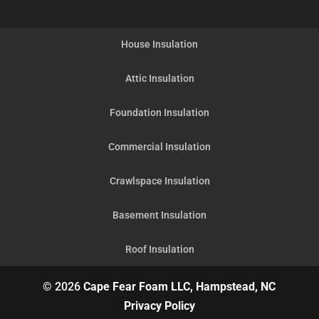
House Insulation
Attic Insulation
Foundation Insulation
Commercial Insulation
Crawlspace Insulation
Basement Insulation
Roof Insulation
© 2026
Cape Fear Foam LLC, Hampstead, NC
Privacy Policy