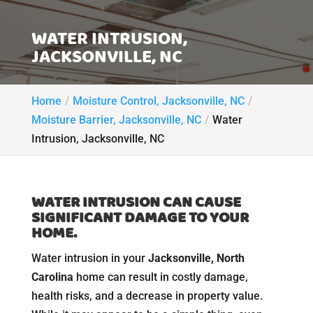
WATER INTRUSION,
JACKSONVILLE, NC
Home
Moisture Control, Jacksonville, NC
Moisture Barrier, Jacksonville, NC
Water
Intrusion, Jacksonville, NC
WATER INTRUSION CAN CAUSE
SIGNIFICANT DAMAGE TO YOUR
HOME.
Water intrusion in your
Jacksonville, North
Carolina
home can result in costly damage,
health risks, and a decrease in property value.