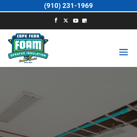
(910) 231-1969