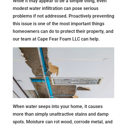
While it may appear to be a simple thing, even
modest water infiltration can pose serious
problems if not addressed. Proactively preventing
this issue is one of the most important things
homeowners can do to protect their property, and
our team at Cape Fear Foam LLC can help.
When water seeps into your home, it causes
more than simply unattractive stains and damp
spots. Moisture can rot wood, corrode metal, and