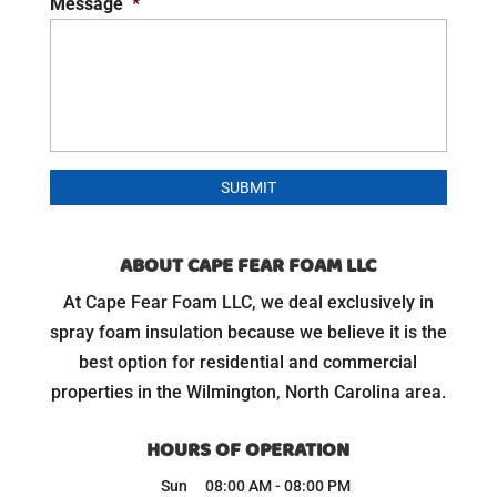
Message
*
ABOUT CAPE FEAR FOAM LLC
At Cape Fear Foam LLC, we deal exclusively in
spray foam insulation because we believe it is the
best option for residential and commercial
properties in the Wilmington, North Carolina area.
HOURS OF OPERATION
Sun
08:00 AM
-
08:00 PM